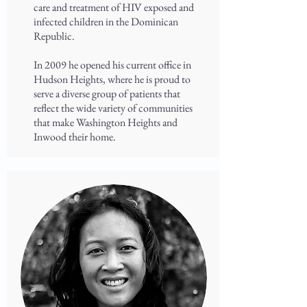
care and treatment of HIV exposed and
infected children in the Dominican
Republic.
In 2009 he opened his current office in
Hudson Heights, where he is proud to
serve a diverse group of patients that
reflect the wide variety of communities
that make Washington Heights and
Inwood their home.