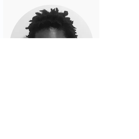
Cathy Hamlet, MD
Cathy was raised in New York. She is a
graduate of the Sophie Davis School of
Biomedical Education and did her
clinical work at SUNY Downstate.
During medical school, her interest in
pediatrics began while working as a