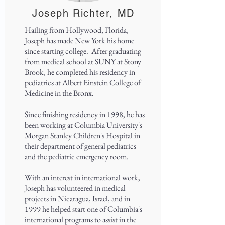
Joseph Richter, MD
Hailing from Hollywood, Florida,
Joseph has made New York his home
since starting college. After graduating
from medical school at SUNY at Stony
Brook, he completed his residency in
pediatrics at Albert Einstein College of
Medicine in the Bronx.
Since finishing residency in 1998, he has
been working at Columbia University's
Morgan Stanley Children's Hospital in
their department of general pediatrics
and the pediatric emergency room.
With an interest in international work,
Joseph has volunteered in medical
projects in Nicaragua, Israel, and in
1999 he helped start one of Columbia's
international programs to assist in the