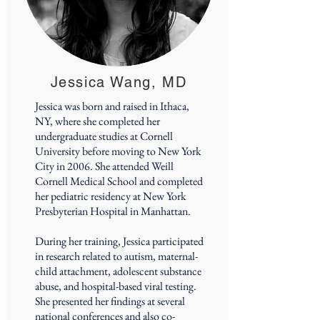
Jessica Wang, MD
Jessica was born and raised in Ithaca,
NY, where she completed her
undergraduate studies at Cornell
University before moving to New York
City in 2006. She attended Weill
Cornell Medical School and completed
her pediatric residency at New York
Presbyterian Hospital in Manhattan.
During her training, Jessica participated
in research related to autism, maternal-
child attachment, adolescent substance
abuse, and hospital-based viral testing.
She presented her findings at several
national conferences and also co-