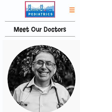
Meet Our Doctors