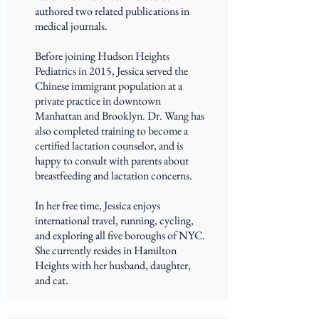
authored two related publications in
medical journals.
Before joining Hudson Heights
Pediatrics in 2015, Jessica served the
Chinese immigrant population at a
private practice in downtown
Manhattan and Brooklyn. Dr. Wang has
also completed training to become a
certified lactation counselor, and is
happy to consult with parents about
breastfeeding and lactation concerns.
In her free time, Jessica enjoys
international travel, running, cycling,
and exploring all five boroughs of NYC.
She currently resides in Hamilton
Heights with her husband, daughter,
and cat.