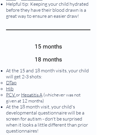
Helpful tip: Keeping your child hydrated
before they have their blood drawn is a
great way to ensure an easier draw!
15 months
18 months
At the 15 and 18 month visits, your child
will get 2-3 shots:
DTap
Hib
(
PCV
or
Hepatitis A
whichever was not
)
given at 12 months
At the 18 month visit, your child's
developmental questionnaire will be a
screen for autism - don't be surprised
when it looks a little different than prior
questionnaires!