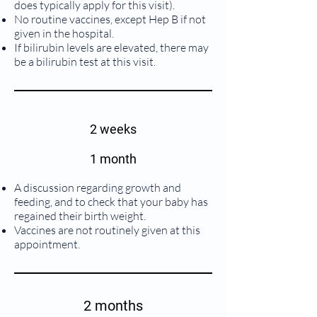
does typically apply for this visit).
No routine vaccines, except Hep B if not
given in the hospital.
If bilirubin levels are elevated, there may
be a bilirubin test at this visit.
2 weeks
1 month
A discussion regarding growth and
feeding, and to check that your baby has
regained their birth weight.
Vaccines are not routinely given at this
appointment.
2 months