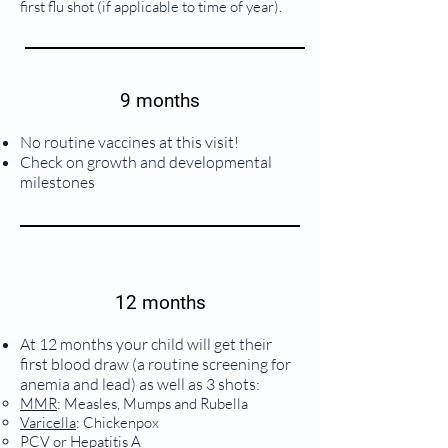
first flu shot (if applicable to time of year).
9 months
No routine vaccines at this visit!
Check on growth and developmental
milestones
12 months
At 12 months your child will get their
first blood draw (a routine screening for
anemia and lead) as well as 3 shots:
MMR
: Measles, Mumps and Rubella
Varicella
: Chickenpox
PCV
or
Hepatitis A