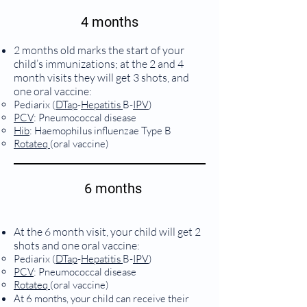
4 months
2 months old marks the start of your
child’s immunizations; at the 2 and 4
month visits they will get 3 shots, and
one oral vaccine:
Pediarix (
DTap
-
Hepatitis
B-
IPV
)
PCV
: Pneumococcal disease
Hib
: Haemophilus influenzae Type B
Rotateq
(oral vaccine)
6 months
At the 6 month visit, your child will get 2
shots and one oral vaccine:
Pediarix (
DTap
-
Hepatitis
B-
IPV
)
PCV
: Pneumococcal disease
Rotateq
(oral vaccine)
At 6 months, your child can receive their