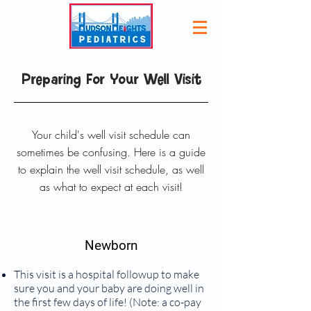
Preparing For Your Well Visit
Your child's well visit schedule can
sometimes be confusing. Here is a guide
to explain the well visit schedule, as well
as what to expect at each visit!
Newborn
This visit is a hospital followup to make
sure you and your baby are doing well in
the first few days of life! (Note: a co-pay