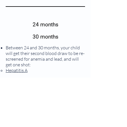
24 months
30 months
Between 24 and 30 months, your child
will get their second blood draw to be re-
screened for anemia and lead, and will
get one shot:
Hepatitis A
3 years
No routine shots at this visit. This will be
your child’s first time getting their
hearing and blood pressure checked.