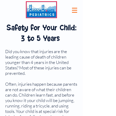
Safety for Your Child:
3 to 5 Years
Did you know that injuries are the
leading cause of death of children
younger than 4 years in the United
States? Most of these injuries can be
prevented.
Often, injuries happen because parents
are not aware of what their children
can do. Children learn fast, and before
you know it your child will be jumping,
running, riding a tricycle, and using
tools. Your child is at special risk for