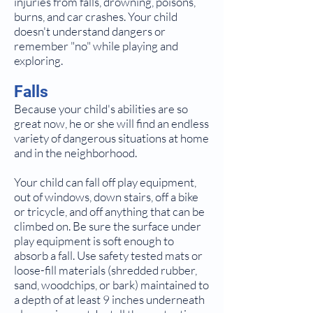
injuries from falls, drowning, poisons,
burns, and car crashes. Your child
doesn't understand dangers or
remember "no" while playing and
exploring.
Falls
Because your child's abilities are so
great now, he or she will find an endless
variety of dangerous situations at home
and in the neighborhood.
Your child can fall off play equipment,
out of windows, down stairs, off a bike
or tricycle, and off anything that can be
climbed on. Be sure the surface under
play equipment is soft enough to
absorb a fall. Use safety tested mats or
loose-fill materials (shredded rubber,
sand, woodchips, or bark) maintained to
a depth of at least 9 inches underneath