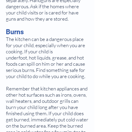
separately. Handguns are especially
dangerous. Ask if the homes where
your child visits or is cared for have
guns and how they are stored.
Burns
The kitchen can be a dangerous place
for your child, especially when you are
cooking. If your child is
underfoot, hot liquids, grease, and hot
foods can spill on him or her and cause
serious burns. Find something safe for
your child to do while you are cooking.
Remember that kitchen appliances and
other hot surfaces such as irons, ovens,
wall heaters, and outdoor grills can
burn your child long after you have
finished using them. If your child does
get burned, immediately put cold water
on the burned area. Keep the burned
area in cold water for a few minutes to