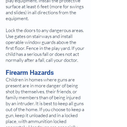
play equipment. Install the protective
surface at least 6 feet (more for swings
and slides) in all directions from the
equipment.
Lock the doors to any dangerous areas.
Use gates on stairways and install
operable window guards above the
first floor. Fence in the play yard. If your
child has a serious fall or does not act
normally after a fall, call your doctor.
Firearm Hazards
Children in homes where guns are
present are in more danger of being
shot by themselves, their friends, or
family members than of being injured
by an intruder. It is best to keep all guns
out of the home. If you choose to keep a
gun, keep it unloaded and in a locked
place, with ammunition locked