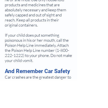
products and medicines that are
absolutely necessary and keep them
safely capped and out of sight and
reach. Keep all products in their
original containers.
If your child does put something
poisonous in his or her mouth, call the
Poison Help Line immediately. Attach
the Poison Help Line number
(1-800-
222-1222)
to your phone. Do not make
your child vomit.
And Remember Car Safety
Car crashes are the greatest danger to
your child's life and health. The
crushing forces to your child's brain
and body in a collision or sudden stop,
even at low speeds, can cause injuries
or death. To prevent these injuries,
correctly USE a car safety seat EVERY