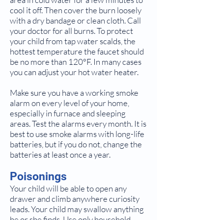
cool it off. Then cover the burn loosely
with a dry bandage or clean cloth. Call
your doctor for all burns. To protect
your child from tap water scalds, the
hottest temperature the faucet should
be no more than 120°F. In many cases
you can adjust your hot water heater.
Make sure you have a working smoke
alarm on every level of your home,
especially in furnace and sleeping
areas. Test the alarms every month. It is
best to use smoke alarms with long-life
batteries, but if you do not, change the
batteries at least once a year.
Poisonings
Your child will be able to open any
drawer and climb anywhere curiosity
leads. Your child may swallow anything
he or she finds. Use only household